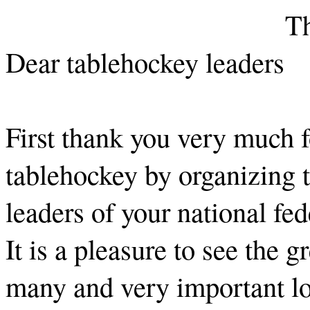
Th
Dear tablehockey leaders
First thank you very much f
tablehockey by organizing 
leaders of your national fed
It is a pleasure to see the 
many and very important lo