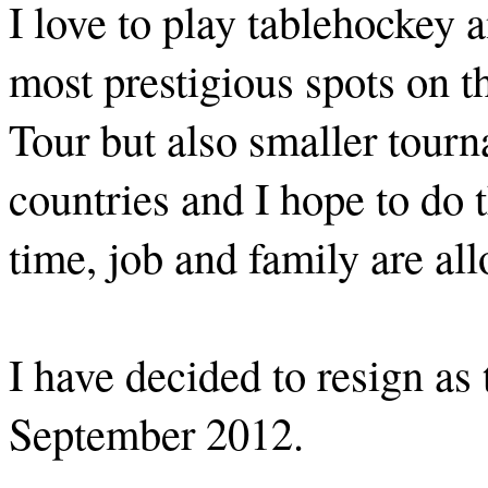
I love to play tablehockey a
most prestigious spots on
Tour but also smaller tour
countries and I hope to do 
time, job and family are al
I have decided to resign as
September 2012.