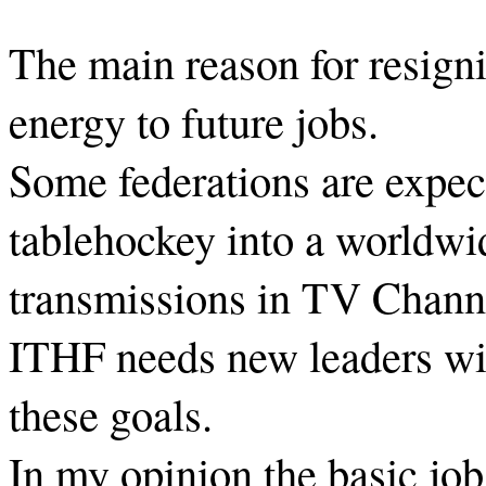
The main reason for resign
energy to future jobs.
Some federations are expec
tablehockey into a worldwi
transmissions in TV Chann
ITHF needs new leaders with
these goals.
In my opinion the basic job