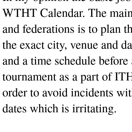
WTHT Calendar. The main j
and federations is to plan 
the exact city, venue and d
and a time schedule before
tournament as a part of I
order to avoid incidents wi
dates which is irritating.