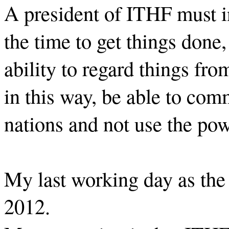
A president of ITHF must in
the time to get things done,
ability to regard things fro
in this way, be able to com
nations and not use the pow
My last working day as the
2012.