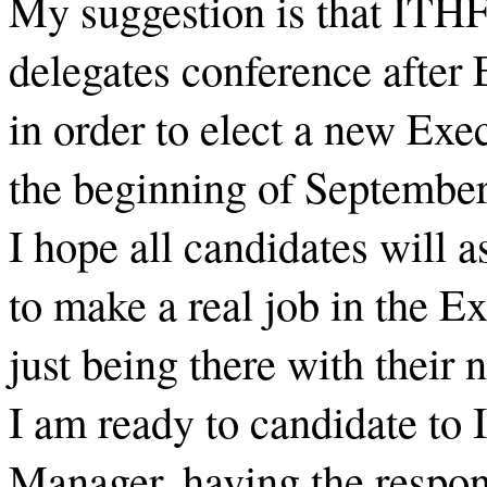
My suggestion is that ITHF
delegates conference afte
in order to elect a new Exe
the beginning of Septembe
I hope all candidates will 
to make a real job in the E
just being there with their 
I am ready to candidate to
Manager, having the respons