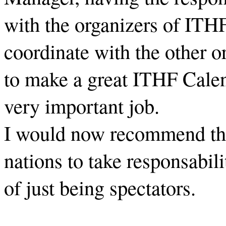
with the organizers of ITH
coordinate with the other o
to make a great ITHF Calenda
very important job.
I would now recommend the
nations to take responsabil
of just being spectators.