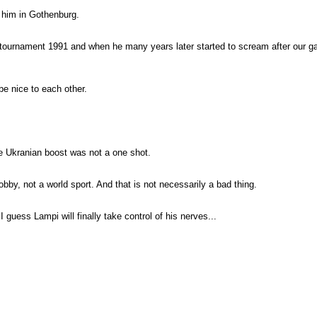
t him in Gothenburg.
st tournament 1991 and when he many years later started to scream after our ga
be nice to each other.
he Ukranian boost was not a one shot.
by, not a world sport. And that is not necessarily a bad thing.
guess Lampi will finally take control of his nerves...