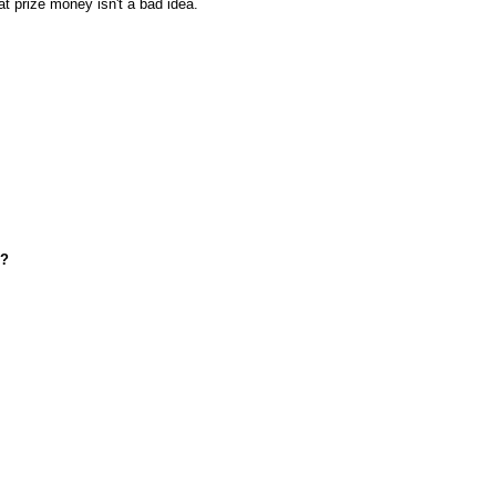
at prize money isn't a bad idea.
d?