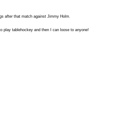
ings after that match against Jimmy Holm.
to play tablehockey and then I can loose to anyone!