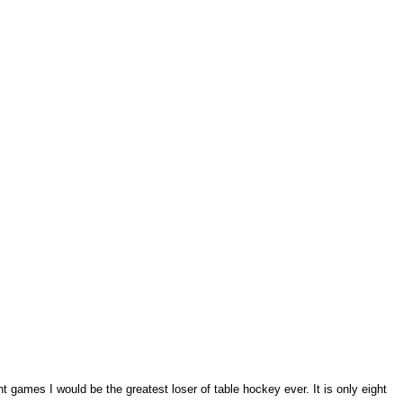
ght games I would be the greatest loser of table hockey ever. It is only eight