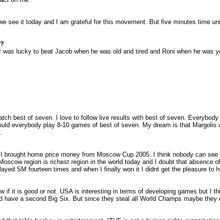
e see it today and I am grateful for this movement. But five minutes time u
d?
l. I was lucky to beat Jacob when he was old and tired and Roni when he was y
watch best of seven. I love to follow live results with best of seven. Everybod
uld everybody play 8-10 games of best of seven. My dream is that Margolis w
.
I brought home price money from Moscow Cup 2005. I think nobody can see a 
Moscow
region is richest region in the world today and I doubt that absence o
ayed SM fourteen times and when I finally won it I didnt get the pleasure to h
 if it is good or not.
USA
is interesting in terms of developing games but I t
 have a second Big Six. But since they steal all World Champs maybe they d