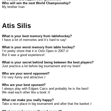
Who will win the next World Championship?
My brother Ivan
Atis Silis
What is your best memory from tablehockey?
I have a lot of memories and it’s hard to say!
What is your worst memory from table hockey?
I’m pretty shore that it is Oslo Open in 2007.
JJ
But it was a good experience!
What is your secret behind being between the best players?
Just practice a lot before big tournament and my brain!
Who are your worst opponent?
I’m very funny and attractive
J
Who are your best oponent?
I always play with Edgars Caics and probably he is the best!
We read each other like a book
JJ
What can make you really happy?
Take a nice place in big tournament and after that the banket
J