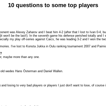
10 questions to some top players
ponent was Alexey Zaharov and I beat him 4-2 (after that I lost to Ivan 0-4, bu
(it won't be the last!). In the seventh game his defense perished totally and I
ally my play off-series against Caics, he was leading 3-2 and I won the two
ories. I've lost to Konsta Jukka in
Oulu
ranking tournament 2007 and Paimio 
d?
nter, maybe more than any one.
so old wedes Hans Österman and Daniel Wallen.
) and losing to very bad players or players I just don't want to lose, of cours