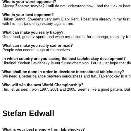
Who is your worst opponent?
Alexey Zaharov, maybe? I still do not understand how I had the luck to bea
Who is your best opponent?
Håkan Brandt,
Swedens
very own
Clark
Kent
. I beat him already in my fir
with his first (and only) victory against me.
What can make you really happy?
Good food, good tv-sports and when my children, for a change, really try to 
What can make you really sad or mad?
People who cannot laugh at themselves.
In which country are you seeing the best tablehockey development?
Ukraine
! Yevhen Levdansky is our future champion. Let us just hope that t
What shall be done in order to develope international tablehockey?
We need a better balance between seriousness and fun. Tablehockey is a hob
Who will win the next World Championship?
Hm, let us see: I won 1997, 2001 and 2005. Seems like a good pattern. But I 
Stefan Edwall
What is your best memory from tablehockey?