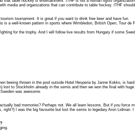
d that table hockey is entertainment. ITHF is not a human rights organizatio
 with media and organizations that can contribute to table hockey. ITHF shoul
ourism tournament. It is great if you want to drink free beer and have fun.
s is a well-known pattern in sports where
Wimbledon
, British Open, Tour de
ting for the trophy. And I will follow live results from
Hungary
if some Swedi
then beeing thrown in the pool outside Hotel Hesperia by Janne Kokko, is har
) lost to
Stockholm
already in the semis and then we won the final with huge
o
Sweden
was awesome.
ually bad memories? Perhaps not. We all learn lessons. But if you force me 
ns, right?) I was the big favourite but lost the semis to legedary Aron Lidman
d?
ging.