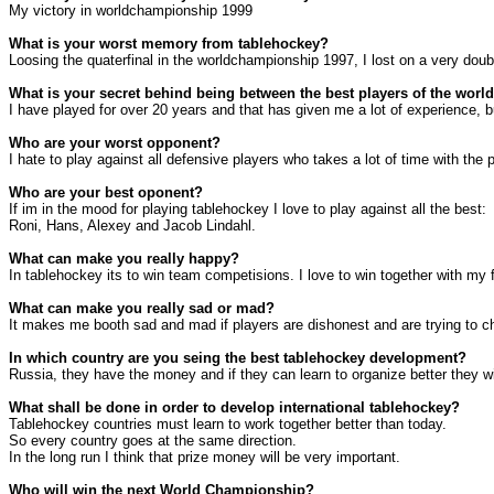
My victory in worldchampionship 1999
What is your worst memory from tablehockey?
Loosing the quaterfinal in the worldchampionship 1997, I lost on a very doub
What is your secret behind being between the best players of the worl
I have played for over 20 years and that has given me a lot of experience,
Who are your worst opponent?
I hate to play against all defensive players who takes a lot of time with the
Who are your best oponent?
If im in the mood for playing tablehockey I love to play against all the best:
Roni, Hans, Alexey and Jacob Lindahl.
What can make you really happy?
In tablehockey its to win team competisions. I love to win together with my f
What can make you really sad or mad?
It makes me booth sad and mad if players are dishonest and are trying to c
In which country are you seing the best tablehockey development?
Russia
, they have the money and if they can learn to organize better they wi
What shall be done in order to develop international tablehockey?
Tablehockey countries must learn to work together better than today.
So every country goes at the same direction.
In the long run I think that prize money will be very important.
Who will win the next World Championship?