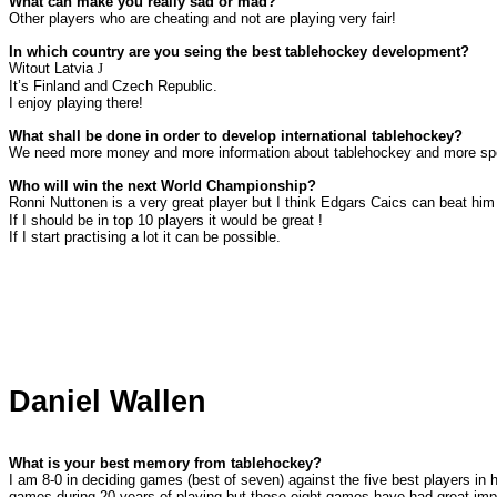
What can make you really sad or mad?
Other players who are cheating and not are playing very fair!
In which country are you seing the best tablehockey development?
Witout
Latvia
J
It’s
Finland
and
Czech
Republic
.
I enjoy playing there!
What shall be done in order to develop international tablehockey?
We need more money and more information about tablehockey and more sp
Who will win the next World Championship?
Ronni Nuttonen is a very great player but I think Edgars Caics can beat hi
If I should be in top 10 players it would be great !
If I start practising a lot it can be possible.
Daniel Wallen
What is your best memory from tablehockey?
I am 8-0 in deciding games (best of seven) against the five best players in h
games during 20 years of playing but those eight games have had great im