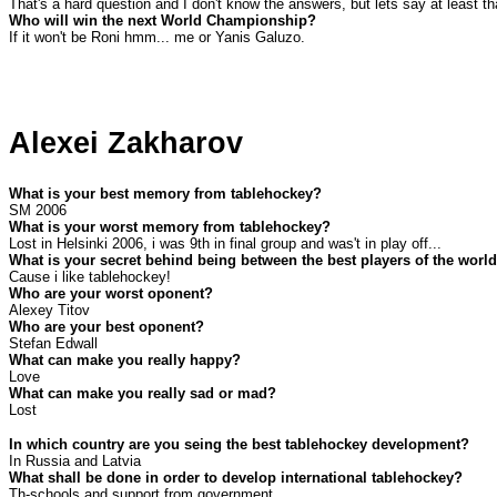
That's a hard question and I don't know the answers, but lets say at least th
Who will win the next World Championship?
If it won't be Roni hmm... me or Yanis Galuzo.
Alexei Zakharov
What is your best memory from tablehockey?
SM 2006
What is your worst memory from tablehockey?
Lost in Helsinki 2006, i was 9th in final group and was't in play off...
What is your secret behind being between the best players of the worl
Cause i like tablehockey!
Who are your worst oponent?
Alexey Titov
Who are your best oponent?
Stefan Edwall
What can make you really happy?
Love
What can make you really sad or mad?
Lost
In which country are you seing the best tablehockey development?
In
Russia
and
Latvia
What shall be done in order to develop international tablehockey?
Th-schools and support from government