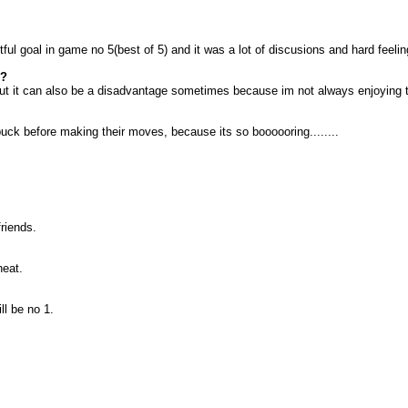
tful goal in game no 5(best of 5) and it was a lot of discusions and hard feel
d?
 but it can also be a disadvantage sometimes because im not always enjoying 
 puck before making their moves, because its so boooooring........
riends.
heat.
ll be no 1.