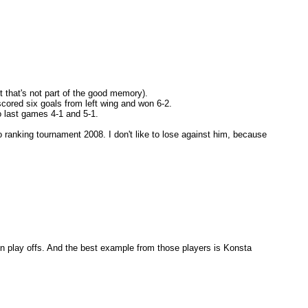
t that's not part of the good memory).
 scored six goals from left wing and won 6-2.
 last games 4-1 and 5-1.
ranking tournament 2008. I don't like to lose against him, because
e in play offs. And the best example from those players is Konsta