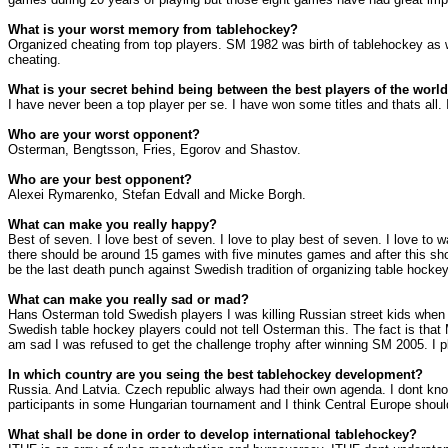
What is your worst memory from tablehockey?
Organized cheating from top players. SM 1982 was birth of tablehockey as w
cheating.
What is your secret behind being between the best players of the worl
I have never been a top player per se. I have won some titles and thats al
Who are your worst opponent?
Osterman, Bengtsson, Fries, Egorov and Shastov.
Who are your best opponent?
Alexei Rymarenko, Stefan Edvall and Micke Borgh.
What can make you really happy?
Best of seven. I love best of seven. I love to play best of seven. I love to 
there should be around 15 games with five minutes games and after this sho
be the last death punch against Swedish tradition of organizing table hockey
What can make you really sad or mad?
Hans Osterman told Swedish players I was killing
Russian street
kids when 
Swedish table hockey players could not tell Osterman this. The fact is that
am sad I was refused to get the challenge trophy after winning SM 2005. I pl
In which country are you seing the best tablehockey development?
Russia
. And
Latvia
.
Czech republic
always had their own agenda. I dont know
participants in some Hungarian tournament and I think
Central Europe
should
What shall be done in order to develop international tablehockey?