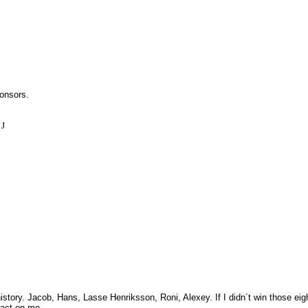
onsors.
m
J
istory.
Jacob, Hans, Lasse Henriksson, Roni, Alexey.
If I didn´t win those ei
pact on me.