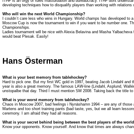
ITHF is an orgy of rules masturbation and bureaucracy. ITHF dont understan
developing techniques how to disqualify players than working with relations
Who will win the next World Championship?
I couldn´t care less who wins in
Hungary
. World champs has developed to a t
Moscow Cup is now the tournament to win if you want to be number one. Thi
Championships.
Ladies tournament will be nice with Alexia Belavina and Masha Yalbacheva figh
would beat Plesak. Easily!
Hans Österman
What is your best memory from tablehockey?
Hard to pick one. But my first WC gold in 1997, beating Jacob Lindahl and 
year is also a great memory. The famous LAW-line (Lindahl, Asplund, Wallén
unstopalbe that day. Third I must mention SM 2008. Taking back the title t
What is your worst memory from tablehockey?
Chaos in Moscow 2007, bad feelings i Nynäshamn 1994 – are any of those act
Martens and too short training pants (bad taste, yes, but we all learn lesso
ceremony. I am afraid they had all reasons.
What is your secret behind being between the best players of the worl
Know your opponents. Know yourself. And know that times are always chan