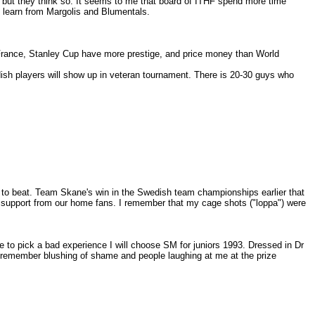
n but they think so. It seems to me that board of ITHF spend more time
d learn from Margolis and Blumentals.
 France, Stanley Cup have more prestige, and price money than World
sh players will show up in veteran tournament. There is 20-30 guys who
d to beat. Team Skane's win in the Swedish team championships earlier that
 support from our home fans. I remember that my cage shots ("loppa") were
to pick a bad experience I will choose SM for juniors 1993. Dressed in Dr
. I remember blushing of shame and people laughing at me at the prize