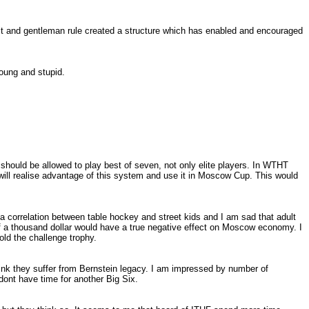
nit and gentleman rule created a structure which has enabled and encouraged
oung and stupid.
y should be allowed to play best of seven, not only elite players. In WTHT
ill realise advantage of this system and use it in Moscow Cup. This would
correlation between table hockey and street kids and I am sad that adult
f a thousand dollar would have a true negative effect on
Moscow
economy. I
old the challenge trophy.
hink they suffer from Bernstein legacy. I am impressed by number of
ont have time for another Big Six.