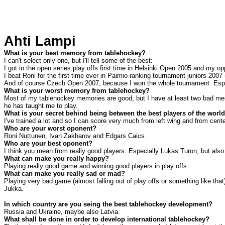
Ahti Lampi
What is your best memory from tablehockey?
I can't select only one, but I'll tell some of the best:
I got in the open series play offs first time in Helsinki Open 2005 and my op
I beat Roni for the first time ever in Paimio ranking tournament juniors 2007 
And of course Czech Open 2007, because I won the whole tournament. Especi
What is your worst memory from tablehockey?
Most of my tablehockey memories are good, but I have at least two bad mem
he has taught me to play.
What is your secret behind being between the best players of the worl
I've trained a lot and so I can score very much from left wing and from ce
Who are your worst oponent?
Roni Nuttunen, Ivan Zakharov and Edgars Caics.
Who are your best oponent?
I think you mean from really good players. Especially Lukas Turon, but al
What can make you really happy?
Playing really good game and winning good players in play offs.
What can make you really sad or mad?
Playing very bad game (almost falling out of play offs or something like that
Jukka.
In which country are you seing the best tablehockey development?
Russia
and
Ukraine
, maybe also
Latvia
.
What shall be done in order to develop international tablehockey?