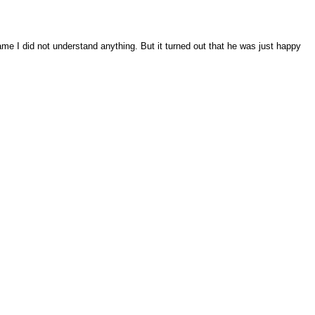
me I did not understand anything. But it turned out that he was just happy