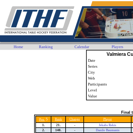
Home
Ranking
Calendar
Players
Valmiera C
Date
Series
City
Web
Participants
Level
Value
Final 
5
Rank
Change
Player
Pos.
1.
21.
-
Jekabs Rekis
2.
140.
-
Danilo Baumanis