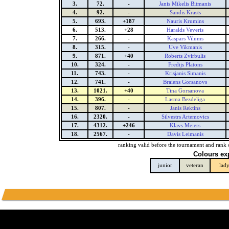
3.
72.
-
Janis Mikelis Bitmanis
4.
92.
-
Sandis Krasts
5.
693.
+187
Nauris Krumins
6.
513.
+28
Haralds Veveris
7.
266.
-
Kaspars Vilums
8.
315.
-
Uve Vikmanis
9.
871.
+40
Roberts Zvirbulis
10.
324.
-
Fredijs Platons
11.
743.
-
Krisjanis Simanis
12.
741.
-
Braiens Gorsanovs
13.
1021.
+40
Tina Gorsanova
14.
396.
-
Lasma Bezdeliga
15.
807.
-
Janis Rektins
16.
2320.
-
Silvestrs Artemovics
17.
4312.
+246
Klavs Meiers
18.
2567.
-
Davis Leimanis
ranking valid before the tournament and rank 
Colours ex
junior
veteran
lad