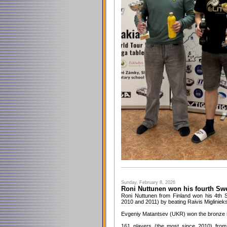
Sunday, February 8, 2026
Roni Nuttunen won his fourth Sw
Roni Nuttunen from Finland won his 4th Sw
2010 and 2011) by beating Raivis Miglinieks 
Evgeniy Matantsev (UKR) won the bronze m
161 players (the most since 2010) from 