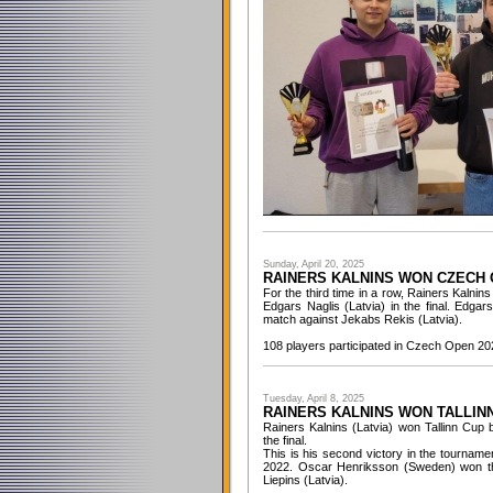
Sunday, April 20, 2025
RAINERS KALNINS WON CZECH 
For the third time in a row, Rainers Kalni
Edgars Naglis (Latvia) in the final. Edga
match against Jekabs Rekis (Latvia).
108 players participated in Czech Open 20
Tuesday, April 8, 2025
RAINERS KALNINS WON TALLINN
Rainers Kalnins (Latvia) won Tallinn Cup 
the final.
This is his second victory in the tourname
2022. Oscar Henriksson (Sweden) won th
Liepins (Latvia).