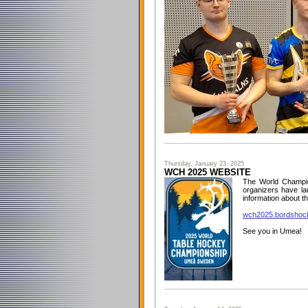
Thursday, January 23, 2025
WCH 2025 WEBSITE
The World Champio
organizers have la
information about th
wch2025.bordshock
See you in Umea!