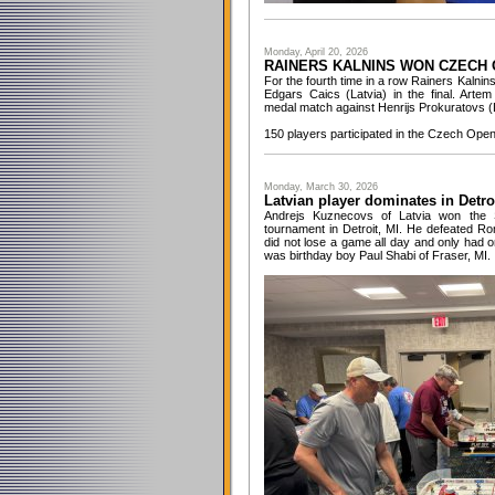
Monday, April 20, 2026
RAINERS KALNINS WON CZECH 
For the fourth time in a row Rainers Kalni
Edgars Caics (Latvia) in the final. Art
medal match against Henrijs Prokuratovs (L
150 players participated in the Czech Ope
Monday, March 30, 2026
Latvian player dominates in Detro
Andrejs Kuznecovs of Latvia won the 
tournament in Detroit, MI. He defeated Ro
did not lose a game all day and only had o
was birthday boy Paul Shabi of Fraser, MI.