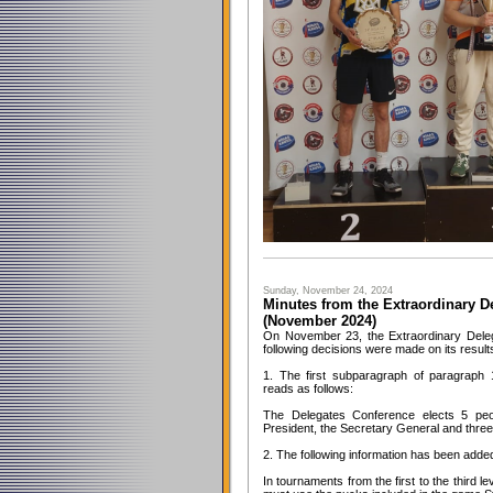
Sunday, November 24, 2024
Minutes from the Extraordinary D
(November 2024)
On November 23, the Extraordinary Dele
following decisions were made on its result
1. The first subparagraph of paragraph 
reads as follows:
The Delegates Conference elects 5 peo
President, the Secretary General and thr
2. The following information has been adde
In tournaments from the first to the third l