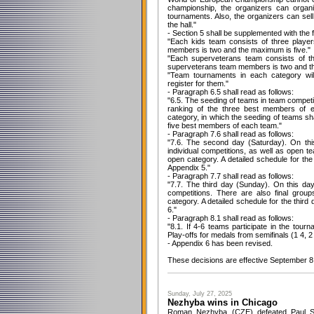
championship, the organizers can organi
tournaments. Also, the organizers can sell
the hall."
- Section 5 shall be supplemented with the 
"Each kids team consists of three play
members is two and the maximum is five."
"Each superveterans team consists of t
superveterans team members is two and th
"Team tournaments in each category wil
register for them."
- Paragraph 6.5 shall read as follows:
"6.5. The seeding of teams in team competi
ranking of the three best members of 
category, in which the seeding of teams sh
five best members of each team."
- Paragraph 7.6 shall read as follows:
"7.6. The second day (Saturday). On thi
individual competitions, as well as open te
open category. A detailed schedule for th
Appendix 5."
- Paragraph 7.7 shall read as follows:
"7.7. The third day (Sunday). On this da
competitions. There are also final group
category. A detailed schedule for the third
6."
- Paragraph 8.1 shall read as follows:
"8.1. If 4-6 teams participate in the tour
Play-offs for medals from semifinals (1 4, 2
- Appendix 6 has been revised.
These decisions are effective September 8
Sunday, July 27, 2025
Nezhyba wins in Chicago
Roman Nezhyba (CZE) defeated Paul Sha