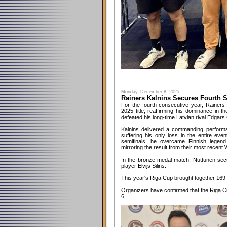
Monday, December 8, 2025
Rainers Kalnins Secures Fourth St
For the fourth consecutive year, Rainers
2025 title, reaffirming his dominance in t
defeated his long-time Latvian rival Edgars C
Kalnins delivered a commanding perform
suffering his only loss in the entire even
semifinals, he overcame Finnish legend
mirroring the result from their most recent 
In the bronze medal match, Nuttunen secur
player Elvijs Silins.
This year's Riga Cup brought together 169 
Organizers have confirmed that the Riga C
6.