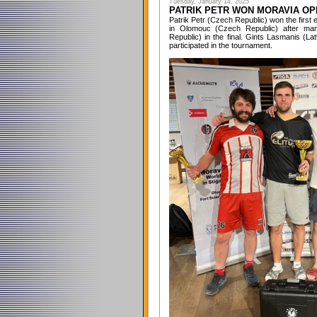
Tuesday, January 14, 2025
PATRIK PETR WON MORAVIA OP
Patrik Petr (Czech Republic) won the first
in Olomouc (Czech Republic) after man
Republic) in the final. Gints Lasmanis (L
participated in the tournament.