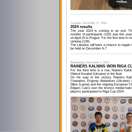
Tuesday, December 17, 2024
2024 results
The year 2024 is coming to an end. The
number of participants (163) was this ye
on April 20 in Prague. For the first time i
ranking (139).
The Latvians will have a chance to regain 
be held on December 6-7.
Wednesday, December 4, 2024
RAINERS KALNINS WON RIGA CU
For the third time in a row, Rainers Kaln
Oleksii Korabel (Ukraine) in the final.
On his way to the victory, Rainers Kaln
Champion, Evgeniy Matantsev (Ukraine) in
Silins (Latvia) and the reigning European 
Edgars Caics won the bronze medal match
players participated in Riga Cup 2024.