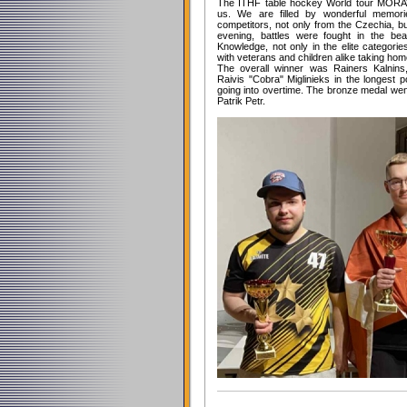
The ITHF table hockey World tour MORA
us. We are filled by wonderful memori
competitors, not only from the Czechia, b
evening, battles were fought in the bea
Knowledge, not only in the elite categorie
with veterans and children alike taking ho
The overall winner was Rainers Kalnins
Raivis "Cobra" Miglinieks in the longest p
going into overtime. The bronze medal we
Patrik Petr.