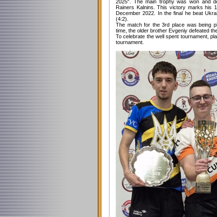
2025". The main trophy was won and def
Rainers Kalnins. This victory marks his 
December 2022. In the final he beat Ukra
(4:2).
The match for the 3rd place was being p
time, the older brother Evgeniy defeated th
To celebrate the well spent tournament, pla
tournament.