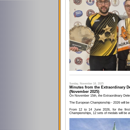
Sunday, November 16, 2025
Minutes from the Extraordinary D
(November 2025)
On November 15th, the Extraordinary Dele
The European Championship - 2026 will be
From 12 to 14 June 2026, for the first
Championships, 12 sets of medals will be 