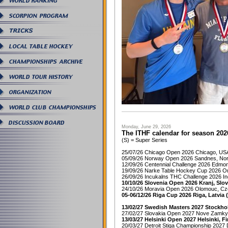
Monday, June 29, 2026
The ITHF calendar for season 202
(S) = Super Series
25/07/26 Chicago Open 2026 Chicago, US
05/09/26 Norway Open 2026 Sandnes, No
12/09/26 Centennial Challenge 2026 Edmo
19/09/26 Narke Table Hockey Cup 2026 O
26/09/26 Incukalns THC Challenge 2026 In
10/10/26 Slovenia Open 2026 Kranj, Slov
24/10/26 Moravia Open 2026 Olomouc, Cz
05-06/12/26 Riga Cup 2026 Riga, Latvia 
13/02/27 Swedish Masters 2027 Stockho
27/02/27 Slovakia Open 2027 Nove Zamky,
13/03/27 Helsinki Open 2027 Helsinki, Fi
20/03/27 Detroit Stiga Championship 2027 