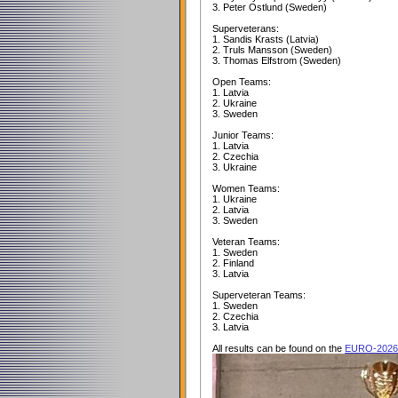
3. Peter Ostlund (Sweden)
Superveterans:
1. Sandis Krasts (Latvia)
2. Truls Mansson (Sweden)
3. Thomas Elfstrom (Sweden)
Open Teams:
1. Latvia
2. Ukraine
3. Sweden
Junior Teams:
1. Latvia
2. Czechia
3. Ukraine
Women Teams:
1. Ukraine
2. Latvia
3. Sweden
Veteran Teams:
1. Sweden
2. Finland
3. Latvia
Superveteran Teams:
1. Sweden
2. Czechia
3. Latvia
All results can be found on the
EURO-2026 