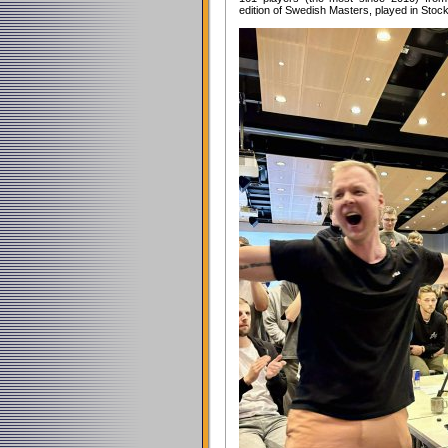
edition of Swedish Masters, played in Stoc