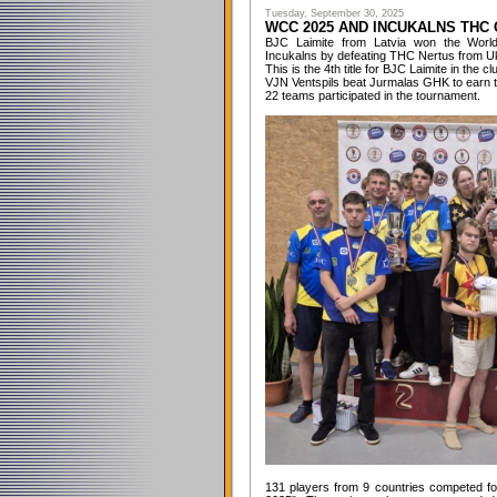
Tuesday, September 30, 2025
WCC 2025 AND INCUKALNS THC
BJC Laimite from Latvia won the World
Incukalns by defeating THC Nertus from Ukra
This is the 4th title for BJC Laimite in the cl
VJN Ventspils beat Jurmalas GHK to earn t
22 teams participated in the tournament.
131 players from 9 countries competed for