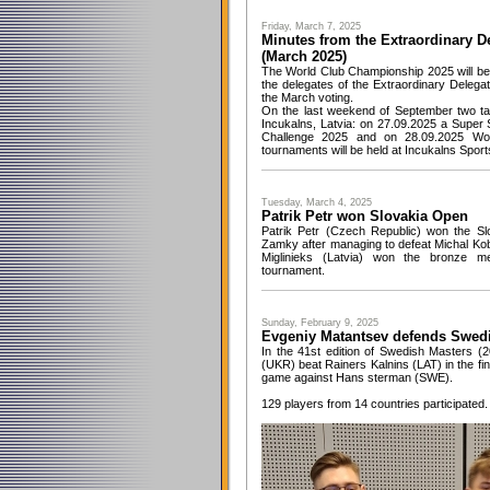
Friday, March 7, 2025
Minutes from the Extraordinary D
(March 2025)
The World Club Championship 2025 will be h
the delegates of the Extraordinary Deleg
the March voting.
On the last weekend of September two tab
Incukalns, Latvia: on 27.09.2025 a Super
Challenge 2025 and on 28.09.2025 Wo
tournaments will be held at Incukalns Sport
Tuesday, March 4, 2025
Patrik Petr won Slovakia Open
Patrik Petr (Czech Republic) won the S
Zamky after managing to defeat Michal Kobr
Miglinieks (Latvia) won the bronze me
tournament.
Sunday, February 9, 2025
Evgeniy Matantsev defends Swedis
In the 41st edition of Swedish Masters (
(UKR) beat Rainers Kalnins (LAT) in the fi
game against Hans sterman (SWE).
129 players from 14 countries participated.