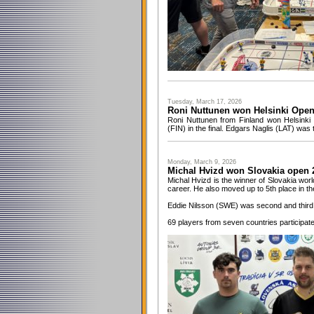
Tuesday, March 17, 2026
Roni Nuttunen won Helsinki Ope
Roni Nuttunen from Finland won Helsinki
(FIN) in the final. Edgars Naglis (LAT) was t
Monday, March 9, 2026
Michal Hvizd won Slovakia open 
Michal Hvizd is the winner of Slovakia world
career. He also moved up to 5th place in t
Eddie Nilsson (SWE) was second and third
69 players from seven countries participat