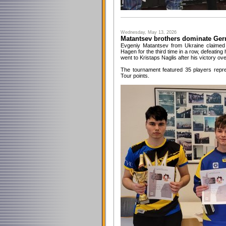
Wednesday, May 13, 2026
Matantsev brothers dominate Ge
Evgeniy Matantsev from Ukraine claimed 
Hagen for the third time in a row, defeating 
went to Kristaps Naglis after his victory ov
The tournament featured 35 players repre
Tour points.