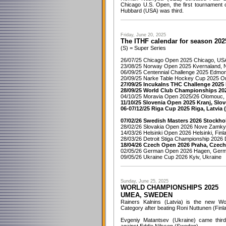
Chicago U.S. Open, the first tournament
Hubbard (USA) was third.
Friday, June 20, 2025
The ITHF calendar for season 202
(S) = Super Series
26/07/25 Chicago Open 2025 Chicago, US
23/08/25 Norway Open 2025 Kvernaland, 
06/09/25 Centennial Challenge 2025 Edmo
20/09/25 Narke Table Hockey Cup 2025 O
27/09/25 Incukalns THC Challenge 2025 I
28/09/25 World Club Championships 202
04/10/25 Moravia Open 2025/26 Olomouc,
11/10/25 Slovenia Open 2025 Kranj, Slov
06-07/12/25 Riga Cup 2025 Riga, Latvia 
07/02/26 Swedish Masters 2026 Stockho
28/02/26 Slovakia Open 2026 Nove Zamky,
14/03/26 Helsinki Open 2026 Helsinki, Finl
28/03/26 Detroit Stiga Championship 2026 
18/04/26 Czech Open 2026 Praha, Czech
02/05/26 German Open 2026 Hagen, Ger
09/05/26 Ukraine Cup 2026 Kyiv, Ukraine
Sunday, June 25, 2025
WORLD CHAMPIONSHIPS 2025
UMEA, SWEDEN
Rainers Kalnins (Latvia) is the new Wo
Category after beating Roni Nuttunen (Finlan
Evgeniy Matantsev (Ukraine) came third