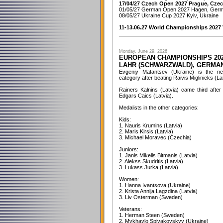
17/04/27 Czech Open 2027 Prague, Czec
01/05/27 German Open 2027 Hagen, Ger
08/05/27 Ukraine Cup 2027 Kyiv, Ukraine
11-13.06.27 World Championships 2027 V
Monday, June 29, 2026
EUROPEAN CHAMPIONSHIPS 20
LAHR (SCHWARZWALD), GERMA
Evgeniy Matantsev (Ukraine) is the 
category after beating Raivis Miglinieks (Latv
Rainers Kalnins (Latvia) came third afte
Edgars Caics (Latvia).
Medalists in the other categories:
Kids:
1. Nauris Krumins (Latvia)
2. Maris Kirsis (Latvia)
3. Michael Moravec (Czechia)
Juniors:
1. Janis Mikelis Bitmanis (Latvia)
2. Alekss Skudritis (Latvia)
3. Lukass Jurka (Latvia)
Women:
1. Hanna Ivantsova (Ukraine)
2. Krista Annija Lagzdina (Latvia)
3. Liv Osterman (Sweden)
Veterans:
1. Herman Steen (Sweden)
2. Mykhaylo Spivakovskyy (Ukraine)