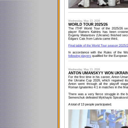
Wednesday, May 13, 2026
WORLD TOUR 2025/26
The ITHF World Tour of the 2025/26 se
player Rainers Kalnins has been crowne
Evgeniy Matantsev (Ukraine) finished seco
Edgars Cais from Latvia came third.
Final table of the World Tour season 2025/
In accordance with the Rules of the Wo
following players
qualified for the Europea
Wednesday, May 13, 2026
ANTON UMANSKYY WON UKRAIN
For the first time in his career, Anton U
the Ukraine Cup 2026, which regained its
Anton went through all the playoff sta
Roman Ignatenko 4:1 in matches in the fina
There was a very fierce struggle in the 
Semenchuk defeated Mykhaylo Spivakovsky
A total of 13 people participated.