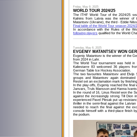
Friday, May 9, 2025
WORLD TOUR 2024/25
The ITHF World Tour of the 2024/25 sea
Kalnins from Latvia was the winner o
Matantsev (Ukraine), the third - Eddie Nil
Final table of the World Tour season 2024/
In accordance with the Rules of the Wo
following players
qualified for the World Ch
Tuesday, May 6, 2025
EVGENIY MATANTSEV WON GER
Evgeniy Matantsev is the winner of the G
from 2024 in Lahr.
The World Tour tournament was held in H
Kaltestarre 83 welcomed 36 players from
German Table Ice Hockey Association.
The two favourites Matantsev and Elvijs S
groups and Matantsev again dominated th
Restel set an exclamation mark by finishing
In the play-offs, Evgeniy reached the fina
Janvars, Truls Mansson and Hanna Ivantsov
In the round of 16, Linus Restel won th
against the increasingly strong Till Dion i
experienced Pavel Plesak put up resistance
thriller in the semi-final against the Latvia
needed to reach the final against the exc
console himself with a third-place finish 
the podium.