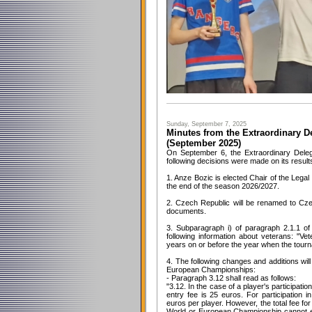
Sunday, September 7, 2025
Minutes from the Extraordinary D
(September 2025)
On September 6, the Extraordinary Dele
following decisions were made on its result
1. Anze Bozic is elected Chair of the Legal
the end of the season 2026/2027.
2. Czech Republic will be renamed to Cz
documents.
3. Subparagraph i) of paragraph 2.1.1 of
following information about veterans: "V
years on or before the year when the tourn
4. The following changes and additions wil
European Championships:
- Paragraph 3.12 shall read as follows:
"3.12. In the case of a player's participati
entry fee is 25 euros. For participation in
euros per player. However, the total fee for 
World or European Championship cannot e