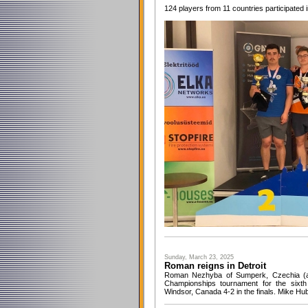
124 players from 11 countries participated 
Sunday, March 23, 2025
Roman reigns in Detroit
Roman Nezhyba of Sumperk, Czechia (an
Championships tournament for the sixth
Windsor, Canada 4-2 in the finals. Mike Hub