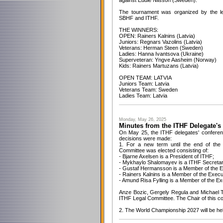
against Eddie Nilsson (Sweden).
The tournament was organized by the l
SBHF and ITHF.
THE WINNERS:
OPEN: Rainers Kalnins (Latvia)
Juniors: Regnars Vazolins (Latvia)
Veterans: Herman Steen (Sweden)
Ladies: Hanna Ivantsova (Ukraine)
Superveteran: Yngve Aasheim (Norway)
Kids: Rainers Martuzans (Latvia)
OPEN TEAM: LATVIA
Juniors Team: Latvia
Veterans Team: Sweden
Ladies Team: Latvia
Monday, May 26, 2025
Minutes from the ITHF Delegate's
On May 25, the ITHF delegates' conferenc
decisions were made:
1. For a new term until the end of the
Committee was elected consisting of:
- Bjarne Axelsen is a President of ITHF;
- Mykhaylo Shalomayev is a ITHF Secretar
- Gustaf Hermansson is a Member of the E
- Rainers Kalnins is a Member of the Exec
- Amund Risa Fylling is a Member of the E
Anze Bozic, Gergely Regula and Michael T
ITHF Legal Committee. The Chair of this co
2. The World Championship 2027 will be held