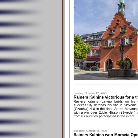
Sunday, October 12, 2025
Rainers Kalnins victorious for a t
Rainers Kalnins (Latvia) builds on hi
successfully defends his title in Sloven
(Czechia) 4-0 in the final. Artem Matants
with a win over Eddie Nilsson (Sweden) 
from 8 countries participated in the event.
Tuesday, October 8, 2025
Rainers Kalnins won Moravia Op