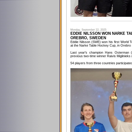
Monday, September 22, 2025
EDDIE NILSSON WON NARKE TAB
OREBRO, SWEDEN
Eddie Nilsson (SWE) won his first World T
at the Narke Table Hockey Cup, in Orebro
Last year's champion Hans Osterman 
previous two-time winner Raivis Miglinieks 
54 players from three countries participate