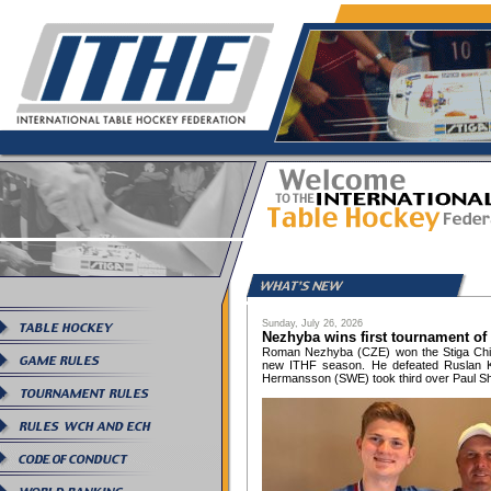
Sunday, July 26, 2026
Nezhyba wins first tournament of
Roman Nezhyba (CZE) won the Stiga Chica
new ITHF season. He defeated Ruslan Ko
Hermansson (SWE) took third over Paul Sh