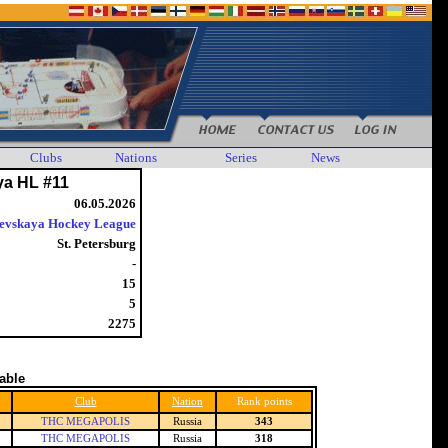
Clubs
Nations
Series
News
ya HL #11
06.05.2026
evskaya Hockey League
St. Petersburg
-
15
5
2275
table
Club
Nation
Rank points
THC MEGAPOLIS
Russia
343
THC MEGAPOLIS
Russia
318