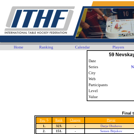
Home
Ranking
Calendar
Players
59 Nevska
Date
Series
N
City
Web
Participants
Level
Value
Final 
5
Rank
Change
Player
Pos.
1.
323.
-
Darja Obuhova
2.
151.
-
Semen Bitjukov