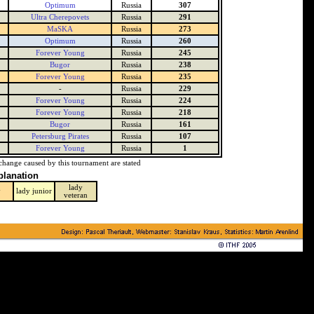
Optimum
Russia
307
Ultra Cherepovets
Russia
291
MaSKA
Russia
273
Optimum
Russia
260
Forever Young
Russia
245
Bugor
Russia
238
Forever Young
Russia
235
-
Russia
229
Forever Young
Russia
224
Forever Young
Russia
218
Bugor
Russia
161
Petersburg Pirates
Russia
107
Forever Young
Russia
1
change caused by this tournament are stated
planation
lady
y
lady junior
veteran