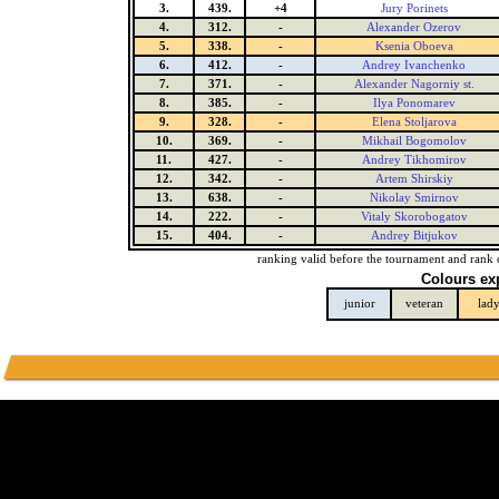
3.
439.
+4
Jury Porinets
4.
312.
-
Alexander Ozerov
5.
338.
-
Ksenia Oboeva
6.
412.
-
Andrey Ivanchenko
7.
371.
-
Alexander Nagorniy st.
8.
385.
-
Ilya Ponomarev
9.
328.
-
Elena Stoljarova
10.
369.
-
Mikhail Bogomolov
11.
427.
-
Andrey Tikhomirov
12.
342.
-
Artem Shirskiy
13.
638.
-
Nikolay Smirnov
14.
222.
-
Vitaly Skorobogatov
15.
404.
-
Andrey Bitjukov
ranking valid before the tournament and rank 
Colours ex
junior
veteran
lad