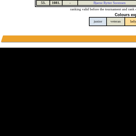
53.
1081.
-
Bjarne Rytter Sorensen
ranking valid before the tournament and rank 
Colours ex
junior
veteran
lad