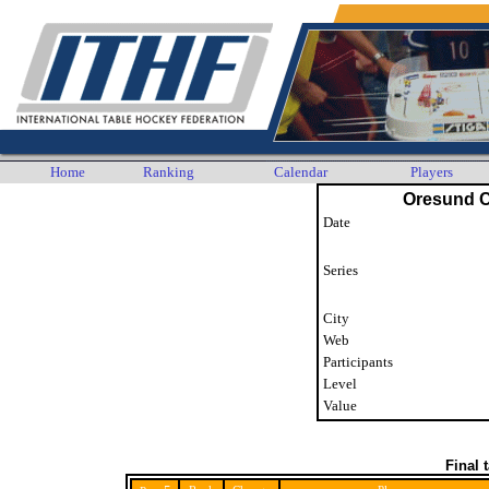
Home
Ranking
Calendar
Players
Oresund 
Date
Series
City
Web
Participants
Level
Value
Final 