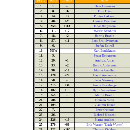
5
Rank
Change
Player
Pos.
1.
1.
-
Hans Osterman
2.
8.
+6
Finn Fries
3.
14.
+3
Pontus Eriksson
3.
48.
+25
Thomas Petersson
5.
254.
+113
Jonas Bergstrom
6.
41.
+17
Marcus Stenbom
7.
18.
+2
Henrik Brodin
8.
57.
+11
Lars-Erik Svensson
9.
6.
-
Stefan Edwall
10.
NEW
-
Carl Bindekrans
11.
5.
-
Petter Bengtsson
12.
29.
+1
Andreas Aman
13.
33.
+2
Henric Andersson
14.
90.
+10
Martin Arenlind
15.
128.
+27
David Andersson
16.
58.
-
Peter Stensmyr
17.
215.
+36
Dennie Ovenberger
18.
102.
+13
Bjorn Soderstrom
19.
62.
-
Martin Brodin
20.
80.
-
Herman Steen
21.
104.
-
Vladimir Kraus
22.
7.
-
Peter Ostlund
23.
36.
-
Rickard Sjostedt
24.
226.
+19
Bjarne Axelsen
25.
370.
+89
Erik Werner "Erich Winter"
26.
522.
+100
Thomas Kjeldsen