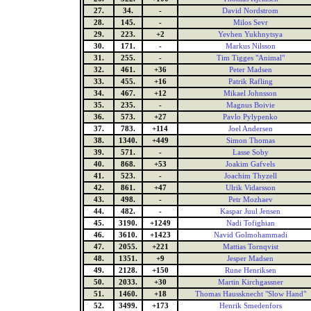
27.
34.
-
David Nordstrom
28.
145.
-
Milos Sevr
29.
223.
+2
Yevhen Yukhnytsya
30.
171.
-
Markus Nilsson
31.
255.
-
Tim Tigges "Animal"
32.
461.
+36
Peter Madsen
33.
455.
+16
Patrik Rafling
34.
467.
+12
Mikael Johnsson
35.
235.
-
Magnus Boivie
36.
573.
+27
Pavlo Pylypenko
37.
783.
+114
Joel Andersen
38.
1340.
+449
Simon Thomas
39.
571.
-
Lasse Soby
40.
868.
+53
Joakim Gafvels
41.
523.
-
Joachim Thyzell
42.
861.
+47
Ulrik Vidarsson
43.
498.
-
Petr Mozhaev
44.
482.
-
Kaspar Juul Jensen
45.
3190.
+1249
Nadi Tofighian
46.
3610.
+1423
Navid Golmohammadi
47.
2055.
+221
Mattias Tornqvist
48.
1351.
+9
Jesper Madsen
49.
2128.
+150
Rune Henriksen
50.
2033.
+30
Martin Kirchgassner
51.
1460.
+18
Thomas Haussknecht "Slow Hand"
52.
3499.
+173
Henrik Smedenfors