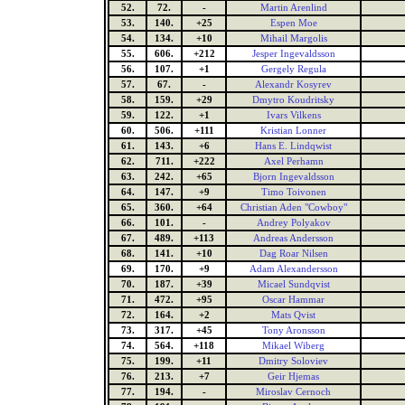
52.
72.
-
Martin Arenlind
53.
140.
+25
Espen Moe
54.
134.
+10
Mihail Margolis
55.
606.
+212
Jesper Ingevaldsson
56.
107.
+1
Gergely Regula
57.
67.
-
Alexandr Kosyrev
58.
159.
+29
Dmytro Koudritsky
59.
122.
+1
Ivars Vilkens
60.
506.
+111
Kristian Lonner
61.
143.
+6
Hans E. Lindqwist
62.
711.
+222
Axel Perhamn
63.
242.
+65
Bjorn Ingevaldsson
64.
147.
+9
Timo Toivonen
65.
360.
+64
Christian Aden "Cowboy"
66.
101.
-
Andrey Polyakov
67.
489.
+113
Andreas Andersson
68.
141.
+10
Dag Roar Nilsen
69.
170.
+9
Adam Alexandersson
70.
187.
+39
Micael Sundqvist
71.
472.
+95
Oscar Hammar
72.
164.
+2
Mats Qvist
73.
317.
+45
Tony Aronsson
74.
564.
+118
Mikael Wiberg
75.
199.
+11
Dmitry Soloviev
76.
213.
+7
Geir Hjemas
77.
194.
-
Miroslav Cernoch