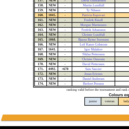
157.
NEW
-
David Gunnarsson
158.
NEW
-
Martin Lundfall
159.
NEW
-
Ty Nilsson
160.
1045.
-
Patricia Kapuvari
161.
NEW
-
Fredrik Kinell
162.
NEW
-
Morgan Martinsson
163.
NEW
-
Fredrik Johansson
164.
NEW
-
Christer Lundfall
165.
1068.
-
Bjarne Rytter Sorensen
166.
NEW
-
Leif Kaner-Lidstrom
167.
1641.
-
Igor Malahov
168.
NEW
-
Niklas Pettersson
169.
NEW
-
Christer Omerain
170.
NEW
-
David Pettersson
171.
4492.
+670
Sam Saucier
172.
NEW
-
Jonas Ericson
173.
NEW
-
Daniel Andersen
174.
NEW
-
Herbert Persson
ranking valid before the tournament and rank 
Colours ex
junior
veteran
lad