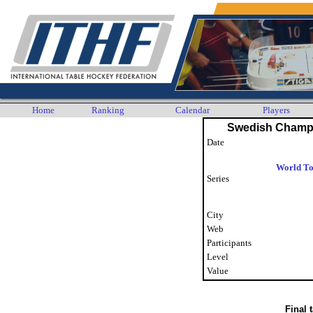
Home
Ranking
Calendar
Players
Swedish Champ
Date
World To
Series
City
Web
Participants
Level
Value
Final 