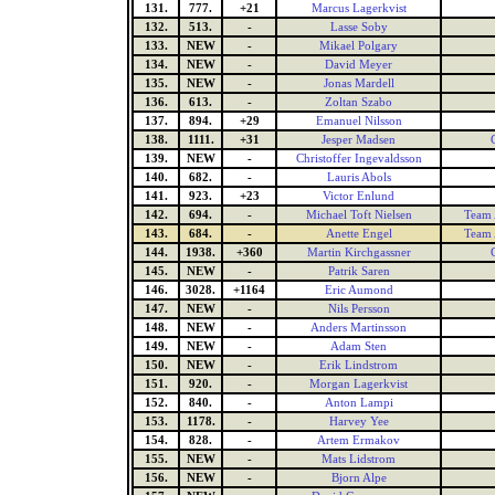
131.
777.
+21
Marcus Lagerkvist
132.
513.
-
Lasse Soby
133.
NEW
-
Mikael Polgary
134.
NEW
-
David Meyer
135.
NEW
-
Jonas Mardell
136.
613.
-
Zoltan Szabo
137.
894.
+29
Emanuel Nilsson
138.
1111.
+31
Jesper Madsen
139.
NEW
-
Christoffer Ingevaldsson
140.
682.
-
Lauris Abols
141.
923.
+23
Victor Enlund
142.
694.
-
Michael Toft Nielsen
Team 
143.
684.
-
Anette Engel
Team 
144.
1938.
+360
Martin Kirchgassner
145.
NEW
-
Patrik Saren
146.
3028.
+1164
Eric Aumond
147.
NEW
-
Nils Persson
148.
NEW
-
Anders Martinsson
149.
NEW
-
Adam Sten
150.
NEW
-
Erik Lindstrom
151.
920.
-
Morgan Lagerkvist
152.
840.
-
Anton Lampi
153.
1178.
-
Harvey Yee
154.
828.
-
Artem Ermakov
155.
NEW
-
Mats Lidstrom
156.
NEW
-
Bjorn Alpe