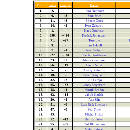
5
Rank
Change
Player
Pos.
1.
2.
-
Roni Nuttunen
2.
6.
+3
Finn Fries
3.
11.
+3
Edgars Caics
3.
14.
+2
Ivan Zaharov
5.
1.
-
Hans Osterman
6.
698.
+414
Fredrik Johansson
7.
71.
+27
Tore Lie
8.
9.
-
Lars Fridell
9.
7.
+1
Peter Ostlund
10.
522.
+330
Patrik Danielsson
11.
23.
+2
Marcus Stenbom
12.
66.
+19
David Smid
13.
5.
-
Alexey Zaharov
14.
10.
-
Petter Bengtsson
15.
32.
+8
Ahti Lampi
16.
65.
+32
Jonas Bergstrom
17.
18.
+1
Henrik Brodin
18.
62.
+14
Jakub Sladek
19.
20.
+1
Atis Silis
20.
51.
+8
Lars-Erik Svensson
21.
47.
+5
Petr Tmej
22.
13.
-
Michal Hvizd
23.
52.
+12
Herman Steen
24.
75.
+37
Carl Bindekrans
25.
4.
-
Stefan Edwall