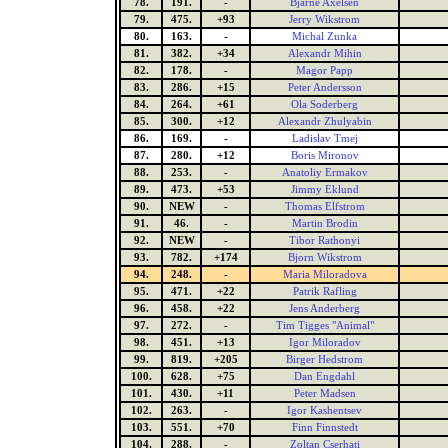
78.
191.
-
Bjarne Axelsen
79.
475.
+93
Jerry Wikstrom
80.
163.
-
Michal Zunka
81.
382.
+34
Alexandr Mihin
82.
178.
-
Magor Papp
83.
286.
+15
Peter Andersson
84.
264.
+61
Ola Soderberg
85.
300.
+12
Alexandr Zhulyabin
86.
169.
-
Ladislav Tmej
87.
280.
+12
Boris Mironov
88.
253.
-
Anatoliy Ermakov
89.
473.
+53
Jimmy Eklund
90.
NEW
-
Thomas Elfstrom
91.
46.
-
Martin Brodin
92.
NEW
-
Tibor Rathonyi
93.
782.
+174
Bjorn Wikstrom
94.
248.
-
Maria Miloradova
95.
471.
+22
Patrik Rafling
96.
458.
+22
Jens Anderberg
97.
272.
-
Tim Tigges "Animal"
98.
451.
+13
Igor Miloradov
99.
819.
+205
Birger Hedstrom
100.
628.
+75
Dan Engdahl
101.
430.
+11
Peter Madsen
102.
263.
-
Igor Kashentsev
103.
551.
+70
Finn Finnstedt
104.
288.
-
Zoltan Cserhati