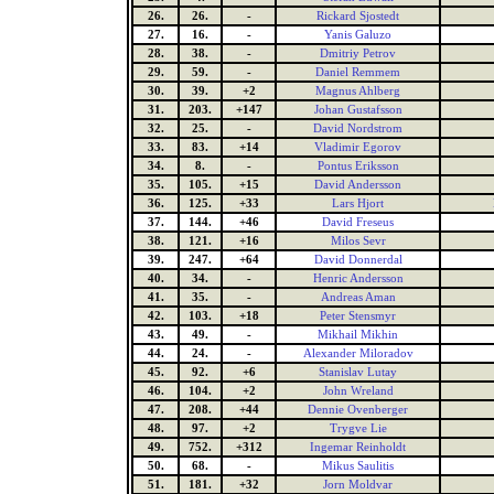
26.
26.
-
Rickard Sjostedt
27.
16.
-
Yanis Galuzo
28.
38.
-
Dmitriy Petrov
29.
59.
-
Daniel Remmem
30.
39.
+2
Magnus Ahlberg
31.
203.
+147
Johan Gustafsson
32.
25.
-
David Nordstrom
33.
83.
+14
Vladimir Egorov
34.
8.
-
Pontus Eriksson
35.
105.
+15
David Andersson
36.
125.
+33
Lars Hjort
37.
144.
+46
David Freseus
38.
121.
+16
Milos Sevr
39.
247.
+64
David Donnerdal
40.
34.
-
Henric Andersson
41.
35.
-
Andreas Aman
42.
103.
+18
Peter Stensmyr
43.
49.
-
Mikhail Mikhin
44.
24.
-
Alexander Miloradov
45.
92.
+6
Stanislav Lutay
46.
104.
+2
John Wreland
47.
208.
+44
Dennie Ovenberger
48.
97.
+2
Trygve Lie
49.
752.
+312
Ingemar Reinholdt
50.
68.
-
Mikus Saulitis
51.
181.
+32
Jorn Moldvar