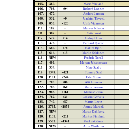
105.
369.
-
Maria Wreland
106.
706.
+94
Rickard Lonner
107.
470.
-
Anders Larsson
108.
532.
+9
Joachim Thyzell
109.
853.
+123
Ulrik Vidarsson
110.
182.
-
Markus Nilsson
111.
387.
-
Netta Jousi
112.
572.
+14
Andrej Oblak
113.
373.
-
Bernard Rjavec
114.
582.
+78
Joakim Bjork
115.
614.
+13
Marko Sakkinen
116.
NEW
-
Fredrik Norell
117.
493.
-
Morten Johannessen
118.
334.
-
Mate Szabo
119.
1349.
+421
Tommy Saaf
120.
1101.
+244
Eric Noren
121.
708.
+86
Alti Altmann
122.
788.
+60
Mans Larsson
123.
983.
+161
Mattias Grahn
124.
767.
+31
Joakim Gafvels
125.
740.
+57
Martin Levin
126.
3785.
+2853
Jimmy Mardell
127.
NEW
-
Martin Dahlberg
128.
1135.
+211
Markus Finnhult
129.
5502.
+4341
Petri Sakkinen
130.
NEW
-
Aron Westholm