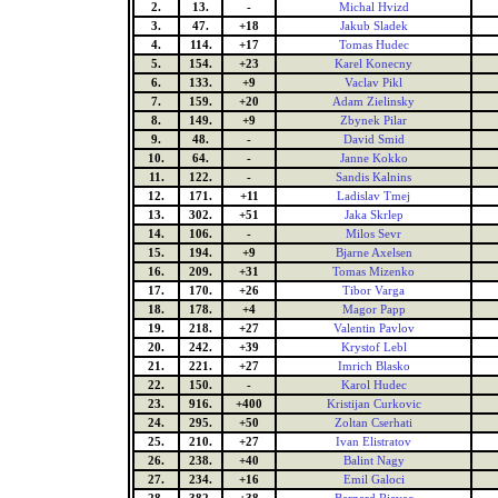
2.
13.
-
Michal Hvizd
3.
47.
+18
Jakub Sladek
4.
114.
+17
Tomas Hudec
5.
154.
+23
Karel Konecny
6.
133.
+9
Vaclav Pikl
7.
159.
+20
Adam Zielinsky
8.
149.
+9
Zbynek Pilar
9.
48.
-
David Smid
10.
64.
-
Janne Kokko
11.
122.
-
Sandis Kalnins
12.
171.
+11
Ladislav Tmej
13.
302.
+51
Jaka Skrlep
14.
106.
-
Milos Sevr
15.
194.
+9
Bjarne Axelsen
16.
209.
+31
Tomas Mizenko
17.
170.
+26
Tibor Varga
18.
178.
+4
Magor Papp
19.
218.
+27
Valentin Pavlov
20.
242.
+39
Krystof Lebl
21.
221.
+27
Imrich Blasko
22.
150.
-
Karol Hudec
23.
916.
+400
Kristijan Curkovic
24.
295.
+50
Zoltan Cserhati
25.
210.
+27
Ivan Elistratov
26.
238.
+40
Balint Nagy
27.
234.
+16
Emil Galoci