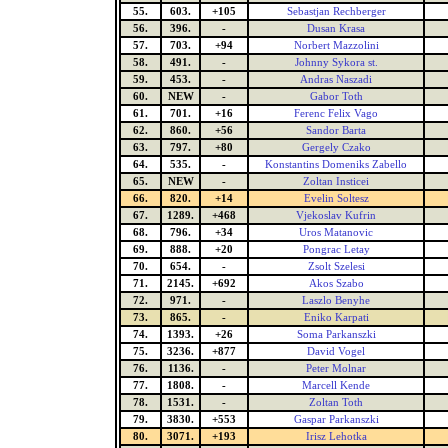
55.
603.
+105
Sebastjan Rechberger
56.
396.
-
Dusan Krasa
57.
703.
+94
Norbert Mazzolini
58.
491.
-
Johnny Sykora st.
59.
453.
-
Andras Naszadi
60.
NEW
-
Gabor Toth
61.
701.
+16
Ferenc Felix Vago
62.
860.
+56
Sandor Barta
63.
797.
+80
Gergely Czako
64.
535.
-
Konstantins Domeniks Zabello
65.
NEW
-
Zoltan Insticei
66.
820.
+14
Evelin Soltesz
67.
1289.
+468
Vjekoslav Kufrin
68.
796.
+34
Uros Matanovic
69.
888.
+20
Pongrac Letay
70.
654.
-
Zsolt Szelesi
71.
2145.
+692
Akos Szabo
72.
971.
-
Laszlo Benyhe
73.
865.
-
Eniko Karpati
74.
1393.
+26
Soma Parkanszki
75.
3236.
+877
David Vogel
76.
1136.
-
Peter Molnar
77.
1808.
-
Marcell Kende
78.
1531.
-
Zoltan Toth
79.
3830.
+553
Gaspar Parkanszki
80.
3071.
+193
Irisz Lehotka