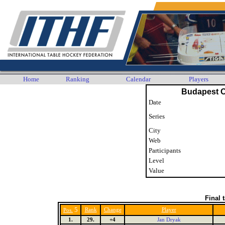
Home
Ranking
Calendar
Players
Budapest 
Date
Series
City
Web
Participants
Level
Value
Final 
5
Rank
Change
Player
Pos.
1.
29.
+4
Jan Dryak