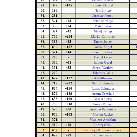
28.
382.
+38
Bernard Rjavec
29.
379.
+105
Jimmy Eklund
30.
193.
-
Nejc Skrlep
31.
261.
-
Jaroslav Petrek
32.
521.
+73
Peter Borsanyi
33.
339.
+24
Mate Szabo
34.
394.
+42
Matej Skrlep
35.
785.
+254
Marko Curkovic
36.
366.
+35
Tamas Szilasi
37.
699.
+102
Anette Engel
38.
524.
+44
Laszlo Bobak
39.
265.
-
Daniel Letay
40.
388.
+11
Robert Goral
41.
391.
+55
Sergej Vasiljev
42.
200.
-
Eduards Pakis
43.
627.
+122
Alti Altmann
44.
719.
+202
Simon Thomas
45.
804.
+150
Tamas Schuszler
46.
872.
+149
Armin Camdzic
47.
658.
+100
Gaspar Letay
48.
756.
+118
Tamas Molnar
49.
520.
+30
Barnabas Parkanszki
50.
673.
+103
Marton Czako
51.
371.
-
Vladimir Areshkin
52.
469.
+79
Andrej Oblak
53.
492.
-
Gundega Konstantinovica
54.
629.
+29
Zoltan Szabo