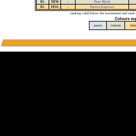
81.
NEW
-
Peter Rhedi
82.
1054.
-
Patricia Kapuvari
ranking valid before the tournament and rank 
Colours ex
junior
veteran
lad