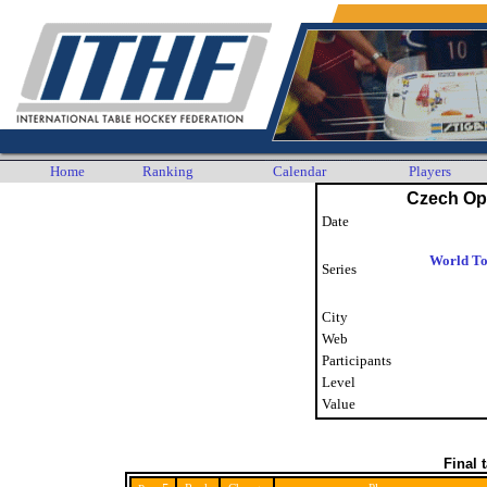
Home
Ranking
Calendar
Players
Czech Op
Date
World To
Series
City
Web
Participants
Level
Value
Final 