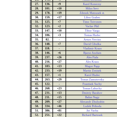
27.
136.
+9
Karel Konecny
28.
101.
+10
Milos Sevr
29.
178.
+19
Zdenek Matousek st.
30.
159.
+17
Libor Grabec
31.
125.
+7
Timo Toivonen
32.
123.
+2
Vaclav Pikl
33.
147.
+10
Tibor Varga
34.
106.
+3
Tomas Hudec
35.
82.
-
Arturs Vercins
36.
148.
+7
David Cibulka
37.
118.
-
Vladimir Kraus
38.
146.
+6
Bjarne Axelsen
39.
237.
+26
Ales Fiala
40.
216.
+27
Ales Kraus
41.
183.
+13
Magor Papp
42.
233.
+19
Martin Zenisek
43.
157.
+1
Karol Hudec
44.
263.
+29
Tomas Zamutovsky
45.
122.
-
Frantisek Suchy
46.
268.
+23
Tomas Lahucky
47.
231.
+13
Dmitriy Barahov
48.
211.
+15
Balint Nagy
49.
209.
+27
Alexandr Zhulyabin
50.
334.
+46
Ludek Prihoda
51.
386.
+81
Jiri Vacha
52.
251.
+22
Richard Bartosek