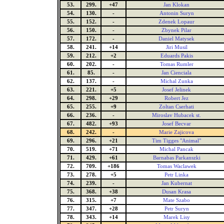
53.
299.
+47
Jan Klokan
54.
130.
-
Antonin Suryn
55.
152.
-
Zdenek Lopaur
56.
150.
-
Zbynek Pilar
57.
172.
-
Daniel Matysek
58.
241.
+14
Jiri Musil
59.
212.
+2
Eduards Pakis
60.
202.
-
Tomas Rumler
61.
85.
-
Jan Cienciala
62.
137.
-
Michal Zunka
63.
221.
+5
Josef Jelinek
64.
298.
+29
Robert Jez
65.
255.
+9
Zoltan Cserhati
66.
236.
-
Miroslav Hubacek st.
67.
482.
+93
Josef Becvar
68.
242.
-
Marie Zajicova
69.
296.
+21
Tim Tigges "Animal"
70.
519.
+71
Michal Pancak
71.
429.
+61
Barnabas Parkanszki
72.
709.
+186
Tomas Waclawek
73.
278.
+5
Petr Linka
74.
239.
-
Jan Kubernat
75.
368.
+38
Dusan Krasa
76.
315.
+7
Mate Szabo
77.
347.
+28
Petr Suryn
78.
343.
+14
Marek Lisy