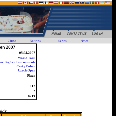
Clubs
Nations
Series
News
en 2007
05.05.2007
World Tour
ur Big Six Tournaments
Cesky Pohar
Czech Open
Plzen
-
117
2
6219
table