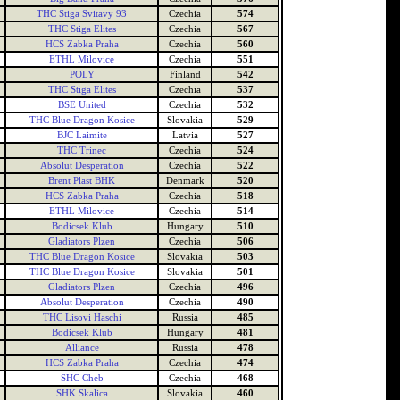
THC Stiga Svitavy 93
Czechia
574
THC Stiga Elites
Czechia
567
HCS Zabka Praha
Czechia
560
ETHL Milovice
Czechia
551
POLY
Finland
542
THC Stiga Elites
Czechia
537
BSE United
Czechia
532
THC Blue Dragon Kosice
Slovakia
529
BJC Laimite
Latvia
527
THC Trinec
Czechia
524
Absolut Desperation
Czechia
522
Brent Plast BHK
Denmark
520
HCS Zabka Praha
Czechia
518
ETHL Milovice
Czechia
514
Bodicsek Klub
Hungary
510
Gladiators Plzen
Czechia
506
THC Blue Dragon Kosice
Slovakia
503
THC Blue Dragon Kosice
Slovakia
501
Gladiators Plzen
Czechia
496
Absolut Desperation
Czechia
490
THC Lisovi Haschi
Russia
485
Bodicsek Klub
Hungary
481
Alliance
Russia
478
HCS Zabka Praha
Czechia
474
SHC Cheb
Czechia
468
SHK Skalica
Slovakia
460