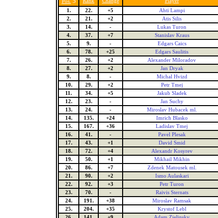
5
Rank
Change
Player
Pos.
1.
22.
+5
Ahti Lampi
2.
21.
+2
Atis Silis
3.
14.
-
Lukas Turon
4.
37.
+7
Stanislav Kraus
5.
9.
-
Edgars Caics
6.
78.
+25
Edgars Saulitis
7.
26.
+2
Alexander Miloradov
8.
27.
+2
Jan Dryak
9.
8.
-
Michal Hvizd
10.
29.
+2
Petr Tmej
11.
34.
+5
Jakub Sladek
12.
23.
-
Jan Suchy
13.
24.
-
Miroslav Hubacek ml.
14.
135.
+24
Imrich Blasko
15.
167.
+36
Ladislav Tmej
16.
41.
-
Pavel Plesak
17.
43.
+1
David Smid
18.
72.
+4
Alexandr Kosyrev
19.
50.
+1
Mikhail Mikhin
20.
86.
+7
Zdenek Matousek ml.
21.
90.
+2
Ismo Aulaskari
22.
92.
+3
Petr Turon
23.
70.
-
Raivis Sternats
24.
191.
+38
Miroslav Ramsak
25.
204.
+35
Krystof Lebl
26.
141.
+9
Adam Zielinsky