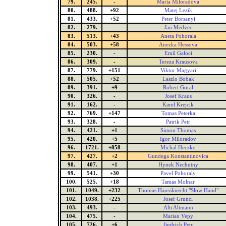
79.
245.
-
Maria Miloradova
80.
488.
+92
Matej Lezik
81.
433.
+52
Peter Borsanyi
82.
279.
-
Jan Medvec
83.
513.
+43
Aneta Pohorala
84.
503.
+58
Anezka Hessova
85.
230.
-
Emil Galoci
86.
309.
-
Tereza Krausova
87.
779.
+151
Viktor Magyari
88.
505.
+52
Laszlo Bobak
89.
391.
+9
Robert Goral
90.
326.
-
Josef Kraus
91.
162.
-
Karel Krejcik
92.
769.
+147
Tomas Peterka
93.
328.
-
Patrik Petr
94.
421.
+1
Simon Thomas
95.
420.
+5
Igor Miloradov
96.
1721.
+858
Michal Heczko
97.
427.
+2
Gundega Konstantinovica
98.
407.
+1
Hynek Nechutny
99.
541.
+30
Pavel Pohoraly
100.
525.
+18
Tamas Molnar
101.
1049.
+232
Thomas Haussknecht "Slow Hand"
102.
1038.
+225
Josef Gruncl
103.
493.
-
Alti Altmann
104.
475.
-
Marian Vepy
105.
726.
+6
Jindrich Petr