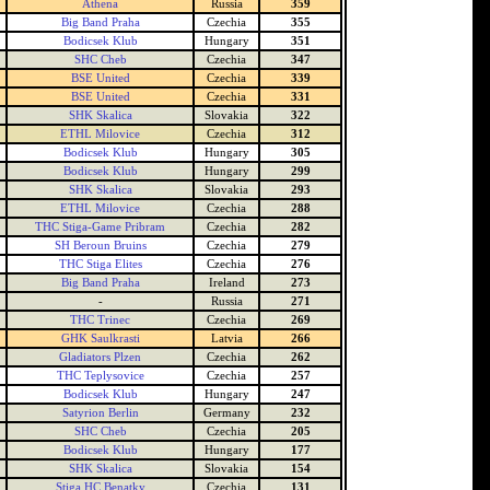
Athena
Russia
359
Big Band Praha
Czechia
355
Bodicsek Klub
Hungary
351
SHC Cheb
Czechia
347
BSE United
Czechia
339
BSE United
Czechia
331
SHK Skalica
Slovakia
322
ETHL Milovice
Czechia
312
Bodicsek Klub
Hungary
305
Bodicsek Klub
Hungary
299
SHK Skalica
Slovakia
293
ETHL Milovice
Czechia
288
THC Stiga-Game Pribram
Czechia
282
SH Beroun Bruins
Czechia
279
THC Stiga Elites
Czechia
276
Big Band Praha
Ireland
273
-
Russia
271
THC Trinec
Czechia
269
GHK Saulkrasti
Latvia
266
Gladiators Plzen
Czechia
262
THC Teplysovice
Czechia
257
Bodicsek Klub
Hungary
247
Satyrion Berlin
Germany
232
SHC Cheb
Czechia
205
Bodicsek Klub
Hungary
177
SHK Skalica
Slovakia
154
Stiga HC Benatky
Czechia
131