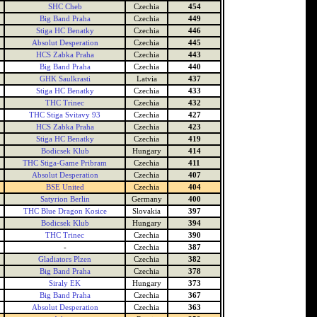
SHC Cheb
Czechia
454
Big Band Praha
Czechia
449
Stiga HC Benatky
Czechia
446
Absolut Desperation
Czechia
445
HCS Zabka Praha
Czechia
443
Big Band Praha
Czechia
440
GHK Saulkrasti
Latvia
437
Stiga HC Benatky
Czechia
433
THC Trinec
Czechia
432
THC Stiga Svitavy 93
Czechia
427
HCS Zabka Praha
Czechia
423
Stiga HC Benatky
Czechia
419
Bodicsek Klub
Hungary
414
THC Stiga-Game Pribram
Czechia
411
Absolut Desperation
Czechia
407
BSE United
Czechia
404
Satyrion Berlin
Germany
400
THC Blue Dragon Kosice
Slovakia
397
Bodicsek Klub
Hungary
394
THC Trinec
Czechia
390
-
Czechia
387
Gladiators Plzen
Czechia
382
Big Band Praha
Czechia
378
Siraly EK
Hungary
373
Big Band Praha
Czechia
367
Absolut Desperation
Czechia
363