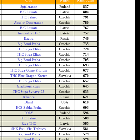
Club
Nation
Rank points
Spjalerance
Finland
837
BJC Laimite
Latvia
804
THC Trinec
Czechia
791
Absolut Desperation
Czechia
780
BJC Laimite
Latvia
767
Incukalns THC
Latvia
757
Bagira
Russia
746
Big Band Praha
Czechia
735
THC Stiga Elites
Czechia
728
THC Stiga Elites
Czechia
714
Big Band Praha
Czechia
705
THC Stiga Elites
Czechia
693
THC Stiga-Game Pribram
Czechia
677
THC Blue Dragon Kosice
Slovakia
670
THC Stiga Elites
Czechia
657
Gladiators Plzen
Czechia
645
THC Stiga Svitavy 93
Czechia
633
Alliance
Russia
621
Diesel
USA
610
HCS Zabka Praha
Czechia
603
POLY
Finland
596
THC Trinec
Czechia
589
Riga THC
Latvia
585
SHK Bieli Vlci Trebisov
Slovakia
581
Big Band Praha
Czechia
579
Big Band Praha
Czechia
576